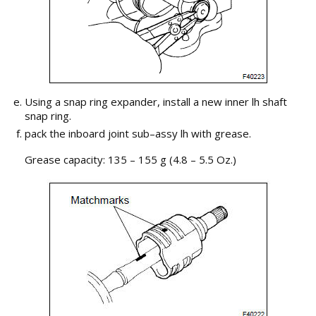
Using a snap ring expander, install a new inner lh shaft
snap ring.
pack the inboard joint sub–assy lh with grease.
Grease capacity: 135 – 155 g (4.8 – 5.5 Oz.)