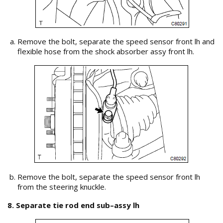
Remove the bolt, separate the speed sensor front lh and
flexible hose from the shock absorber assy front lh.
Remove the bolt, separate the speed sensor front lh
from the steering knuckle.
8. Separate tie rod end sub–assy lh