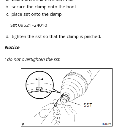
secure the clamp onto the boot.
place sst onto the clamp.
Sst 09521–24010
tighten the sst so that the clamp is pinched.
Notice
: do not overtighten the sst.