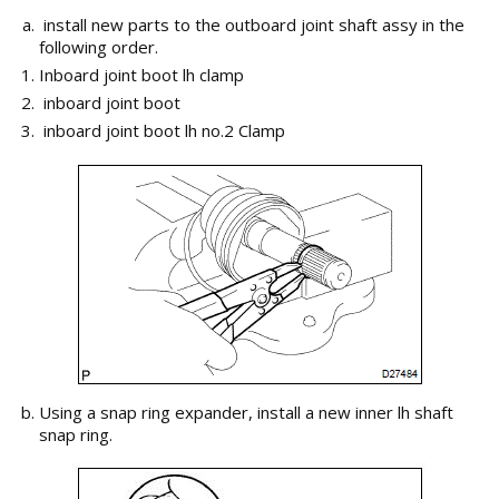
install new parts to the outboard joint shaft assy in the
following order.
Inboard joint boot lh clamp
inboard joint boot
inboard joint boot lh no.2 Clamp
Using a snap ring expander, install a new inner lh shaft
snap ring.