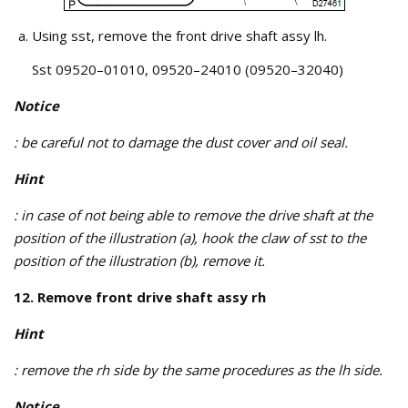
Using sst, remove the front drive shaft assy lh.
Sst 09520–01010, 09520–24010 (09520–32040)
Notice
: be careful not to damage the dust cover and oil seal.
Hint
: in case of not being able to remove the drive shaft at the
position of the illustration (a), hook the claw of sst to the
position of the illustration (b), remove it.
12. Remove front drive shaft assy rh
Hint
: remove the rh side by the same procedures as the lh side.
Notice