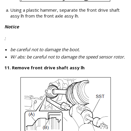
Using a plastic hammer, separate the front drive shaft
assy lh from the front axle assy lh.
Notice
:
be careful not to damage the boot.
W/ abs: be careful not to damage the speed sensor rotor.
11. Remove front drive shaft assy lh