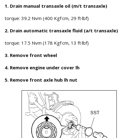
1. Drain manual transaxle oil (m/t transaxle)
torque: 39.2 Nvm (400 Kgf·cm, 29 ft·lbf)
2. Drain automatic transaxle fluid (a/t transaxle)
torque: 17.5 Nvm (178 Kgf·cm, 13 ft·lbf)
3. Remove front wheel
4. Remove engine under cover lh
5. Remove front axle hub lh nut