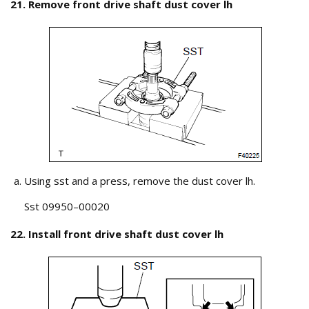
21. Remove front drive shaft dust cover lh
Using sst and a press, remove the dust cover lh.
Sst 09950–00020
22. Install front drive shaft dust cover lh