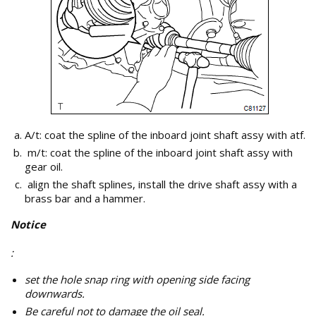
A/t: coat the spline of the inboard joint shaft assy with atf.
m/t: coat the spline of the inboard joint shaft assy with
gear oil.
align the shaft splines, install the drive shaft assy with a
brass bar and a hammer.
Notice
:
set the hole snap ring with opening side facing
downwards.
Be careful not to damage the oil seal.