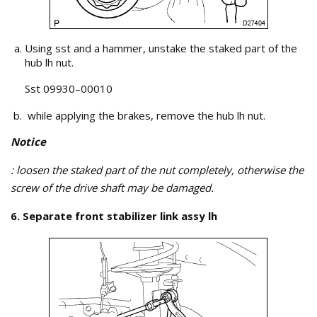
Using sst and a hammer, unstake the staked part of the
hub lh nut.
Sst 09930–00010
while applying the brakes, remove the hub lh nut.
Notice
: loosen the staked part of the nut completely, otherwise the
screw of the drive shaft may be damaged.
6. Separate front stabilizer link assy lh