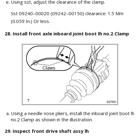
Using sst, adjust the clearance of the clamp.
Sst 09240–00020 (09242–00150) clearance: 1.5 Mm
(0.059 In.) Or less.
28. Install front axle inboard joint boot lh no.2 Clamp
Using a needle nose pliers, install the inboard joint boot lh
no.2 Clamp as shown in the illustration.
29. Inspect front drive shaft assy lh