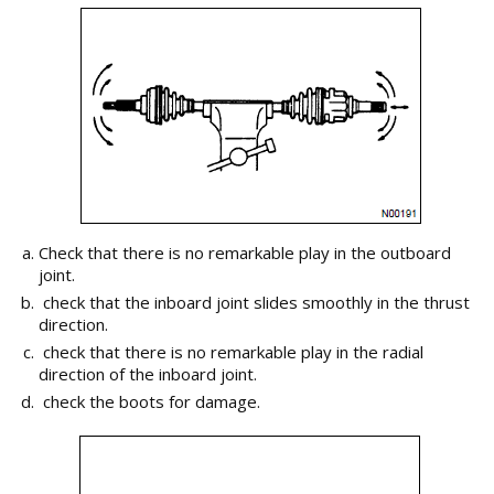
Check that there is no remarkable play in the outboard
joint.
check that the inboard joint slides smoothly in the thrust
direction.
check that there is no remarkable play in the radial
direction of the inboard joint.
check the boots for damage.