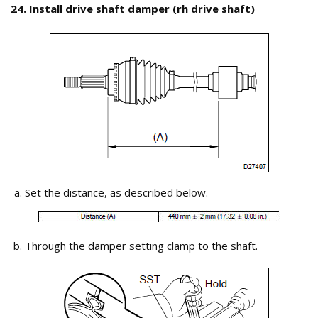
24. Install drive shaft damper (rh drive shaft)
Set the distance, as described below.
Through the damper setting clamp to the shaft.