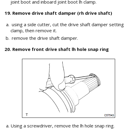
joint boot and inboard joint boot lh clamp.
19. Remove drive shaft damper (rh drive shaft)
using a side cutter, cut the drive shaft damper setting
clamp, then remove it.
remove the drive shaft damper.
20. Remove front drive shaft lh hole snap ring
Using a screwdriver, remove the lh hole snap ring.