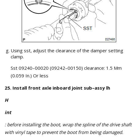
Using sst, adjust the clearance of the damper setting
clamp.
Sst 09240–00020 (09242–00150) clearance: 1.5 Mm
(0.059 In.) Or less
25. Install front axle inboard joint sub–assy lh
H
int
: before installing the boot, wrap the spline of the drive shaft
with vinyl tape to prevent the boot from being damaged.