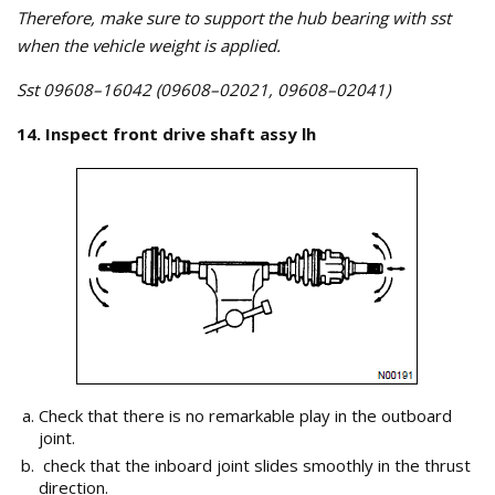
Therefore, make sure to support the hub bearing with sst
when the vehicle weight is applied.
Sst 09608–16042 (09608–02021, 09608–02041)
14. Inspect front drive shaft assy lh
Check that there is no remarkable play in the outboard
joint.
check that the inboard joint slides smoothly in the thrust
direction.