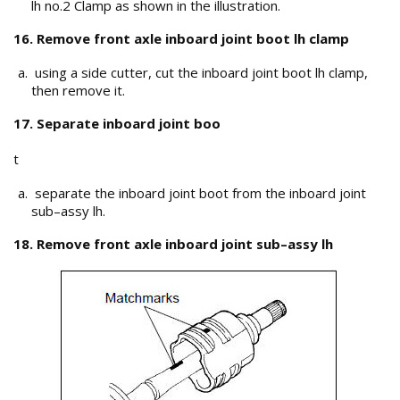
lh no.2 Clamp as shown in the illustration.
16. Remove front axle inboard joint boot lh clamp
using a side cutter, cut the inboard joint boot lh clamp,
then remove it.
17. Separate inboard joint boo
t
separate the inboard joint boot from the inboard joint
sub–assy lh.
18. Remove front axle inboard joint sub–assy lh