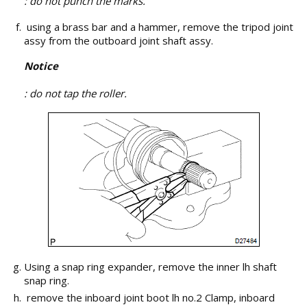
: do not punch the marks.
using a brass bar and a hammer, remove the tripod joint
assy from the outboard joint shaft assy.
Notice
: do not tap the roller.
Using a snap ring expander, remove the inner lh shaft
snap ring.
remove the inboard joint boot lh no.2 Clamp, inboard