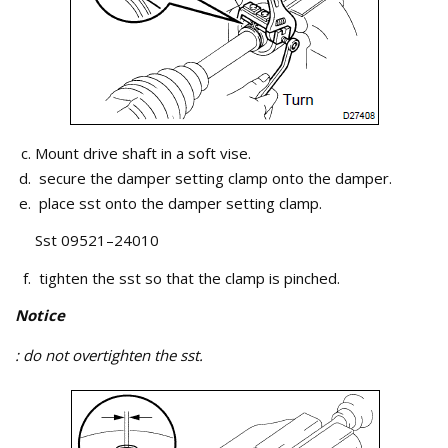
Mount drive shaft in a soft vise.
secure the damper setting clamp onto the damper.
place sst onto the damper setting clamp.
Sst 09521–24010
tighten the sst so that the clamp is pinched.
Notice
: do not overtighten the sst.