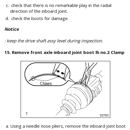
check that there is no remarkable play in the radial
direction of the inboard joint.
check the boots for damage.
Notice
: keep the drive shaft assy level during inspection.
15. Remove front axle inboard joint boot lh no.2 Clamp
Using a needle nose pliers, remove the inboard joint boot