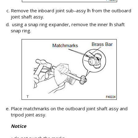
Remove the inboard joint sub–assy lh from the outboard
joint shaft assy.
using a snap ring expander, remove the inner lh shaft
snap ring.
Place matchmarks on the outboard joint shaft assy and
tripod joint assy.
Notice