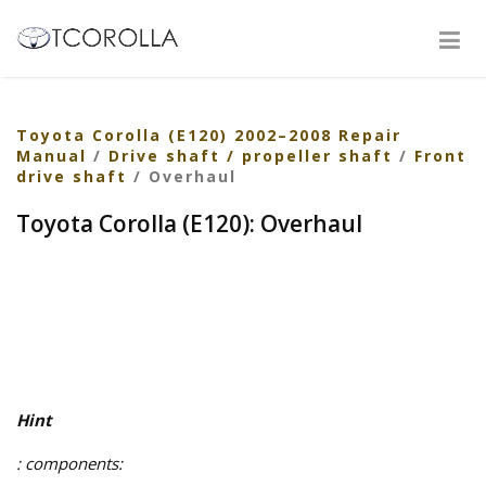
Toyota Corolla (E120) 2002–2008 Repair
Manual
/
Drive shaft / propeller shaft
/
Front
drive shaft
/ Overhaul
Toyota Corolla (E120): Overhaul
Hint
: components: