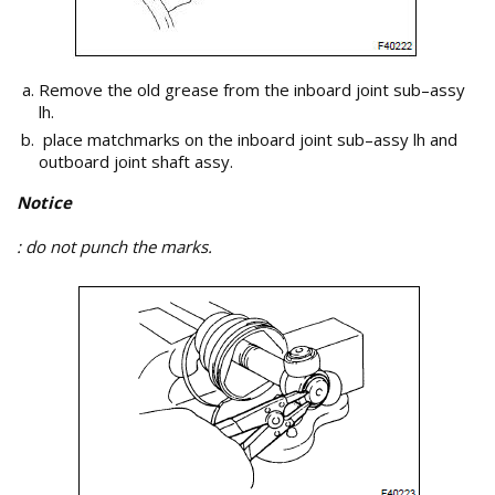
Remove the old grease from the inboard joint sub–assy
lh.
place matchmarks on the inboard joint sub–assy lh and
outboard joint shaft assy.
Notice
: do not punch the marks.