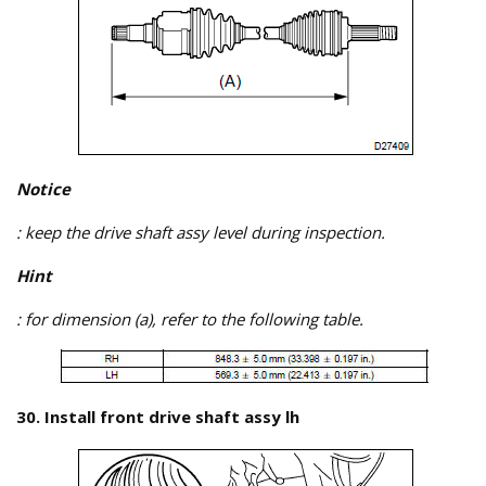
Notice
: keep the drive shaft assy level during inspection.
Hint
: for dimension (a), refer to the following table.
30. Install front drive shaft assy lh