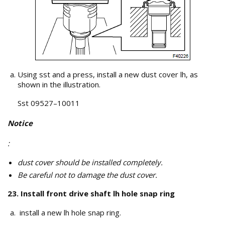
Using sst and a press, install a new dust cover lh, as
shown in the illustration.
Sst 09527–10011
Notice
:
dust cover should be installed completely.
Be careful not to damage the dust cover.
23. Install front drive shaft lh hole snap ring
install a new lh hole snap ring.