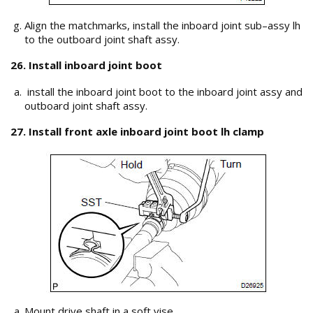
Align the matchmarks, install the inboard joint sub–assy lh
to the outboard joint shaft assy.
26. Install inboard joint boot
install the inboard joint boot to the inboard joint assy and
outboard joint shaft assy.
27. Install front axle inboard joint boot lh clamp
Mount drive shaft in a soft vise.