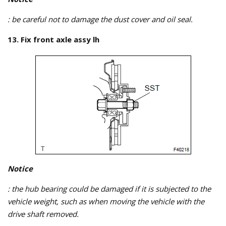
: be careful not to damage the dust cover and oil seal.
13. Fix front axle assy lh
Notice
: the hub bearing could be damaged if it is subjected to the
vehicle weight, such as when moving the vehicle with the
drive shaft removed.