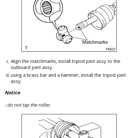
Align the matchmarks, install tripod joint assy to the
outboard joint assy.
using a brass bar and a hammer, install the tripod joint
assy.
Notice
: do not tap the roller.