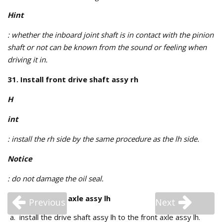
Hint
: whether the inboard joint shaft is in contact with the pinion
shaft or not can be known from the sound or feeling when
driving it in.
31. Install front drive shaft assy rh
H
int
: install the rh side by the same procedure as the lh side.
Notice
: do not damage the oil seal.
32. Install front axle assy lh
Previous
Next
install the drive shaft assy lh to the front axle assy lh.