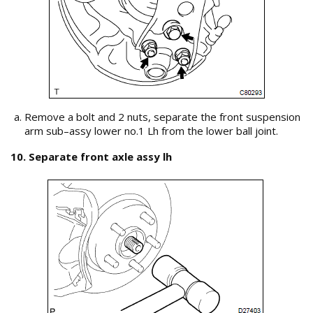
Remove a bolt and 2 nuts, separate the front suspension
arm sub–assy lower no.1 Lh from the lower ball joint.
10. Separate front axle assy lh