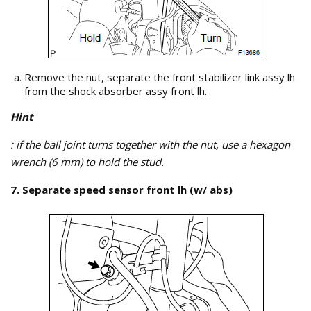
Remove the nut, separate the front stabilizer link assy lh
from the shock absorber assy front lh.
Hint
: if the ball joint turns together with the nut, use a hexagon
wrench (6 mm) to hold the stud.
7. Separate speed sensor front lh (w/ abs)