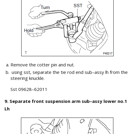
Remove the cotter pin and nut.
using sst, separate the tie rod end sub–assy lh from the
steering knuckle.
Sst 09628–62011
9. Separate front suspension arm sub–assy lower no.1
Lh