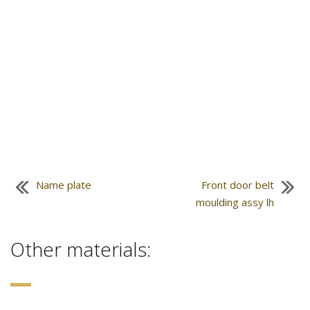
Name plate
Front door belt
moulding assy lh
Other materials: