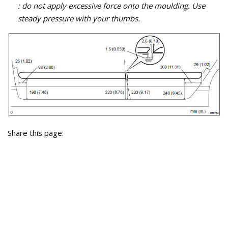
: do not apply excessive force onto the moulding. Use
steady pressure with your thumbs.
Share this page: