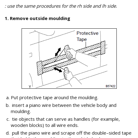
: use the same procedures for the rh side and lh side.
1. Remove outside moulding
Put protective tape around the moulding.
insert a piano wire between the vehicle body and
moulding.
tie objects that can serve as handles (for example,
wooden blocks) to all wire ends.
pull the piano wire and scrape off the double–sided tape