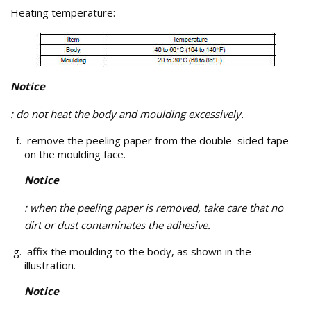
Heating temperature:
Notice
: do not heat the body and moulding excessively.
remove the peeling paper from the double–sided tape
on the moulding face.
Notice
: when the peeling paper is removed, take care that no
dirt or dust contaminates the adhesive.
affix the moulding to the body, as shown in the
illustration.
Notice