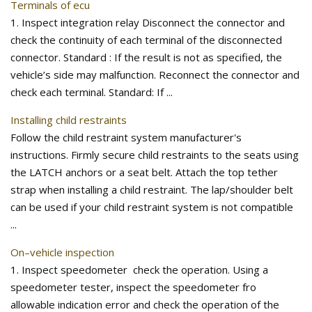
Terminals of ecu
1. Inspect integration relay Disconnect the connector and
check the continuity of each terminal of the disconnected
connector. Standard : If the result is not as specified, the
vehicle’s side may malfunction. Reconnect the connector and
check each terminal. Standard: If ...
Installing child restraints
Follow the child restraint system manufacturer's
instructions. Firmly secure child restraints to the seats using
the LATCH anchors or a seat belt. Attach the top tether
strap when installing a child restraint. The lap/shoulder belt
can be used if your child restraint system is not compatible
...
On–vehicle inspection
1. Inspect speedometer check the operation. Using a
speedometer tester, inspect the speedometer fro
allowable indication error and check the operation of the