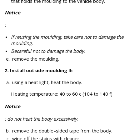
that holds the moulding to the vehicle body.
Notice
:
if reusing the moulding, take care not to damage the
moulding.
Becareful not to damage the body.
remove the moulding.
2. Install outside moulding lh
using a heat light, heat the body.
Heating temperature: 40 to 60 c (104 to 140 f)
Notice
: do not heat the body excessively.
remove the double–sided tape from the body.
wipe off the stains with cleaner.