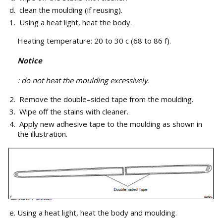
clean the moulding (if reusing).
Using a heat light, heat the body.
Heating temperature: 20 to 30 c (68 to 86 f).
Notice
: do not heat the moulding excessively.
Remove the double–sided tape from the moulding.
Wipe off the stains with cleaner.
Apply new adhesive tape to the moulding as shown in
the illustration.
Using a heat light, heat the body and moulding.