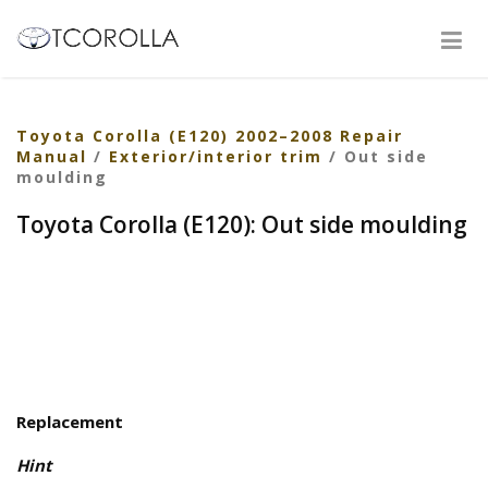
Toyota Corolla (E120) 2002–2008 Repair
Manual
/
Exterior/interior trim
/ Out side
moulding
Toyota Corolla (E120): Out side moulding
Replacement
Hint