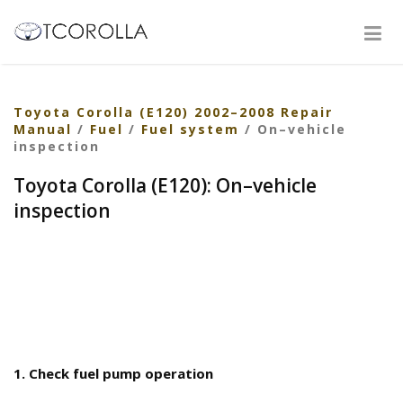
Toyota Corolla (E120) 2002–2008 Repair
Manual
/
Fuel
/
Fuel system
/ On–vehicle
inspection
Toyota Corolla (E120): On–vehicle
inspection
1. Check fuel pump operation