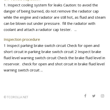
1. Inspect cooling system for leaks Caution: to avoid the
danger of being burned, do not remove the radiator cap
while the engine and radiator are still hot, as fluid and steam
can be blown out under pressure. fill the radiator with
coolant and attach a radiator cap tester. ...
Inspection procedure
1 Inspect parking brake switch circuit Check for open and
short circuit in parking brake switch circuit 2 Inspect brake
fluid level warning switch circuit Check the brake fluid level in
reservoir. check for open and shot circuit in brake fluid level
warning switch circuit ...
©
TCOROLLA.NET