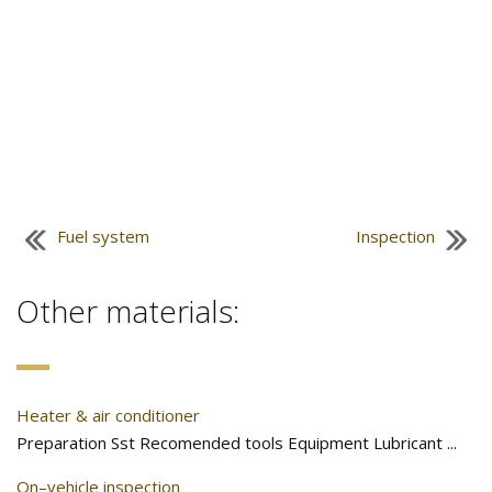
Fuel system
Inspection
Other materials:
Heater & air conditioner
Preparation Sst Recomended tools Equipment Lubricant ...
On–vehicle inspection