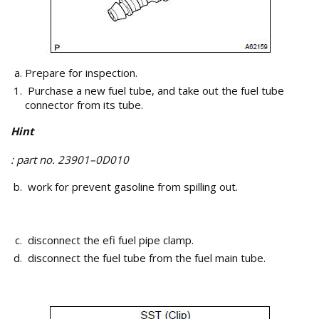
Prepare for inspection.
Purchase a new fuel tube, and take out the fuel tube
connector from its tube.
Hint
: part no. 23901–0D010
work for prevent gasoline from spilling out.
disconnect the efi fuel pipe clamp.
disconnect the fuel tube from the fuel main tube.