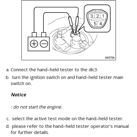
Connect the hand–held tester to the dlc3.
turn the ignition switch on and hand–held tester main
switch on.
Notice
: do not start the engine.
select the active test mode on the hand–held tester.
please refer to the hand–held tester operator’s manual
for further details.