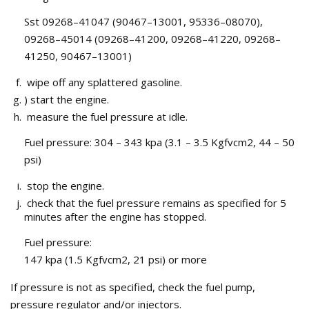
Sst 09268–41047 (90467–13001, 95336–08070),
09268–45014 (09268–41200, 09268–41220, 09268–
41250, 90467–13001)
wipe off any splattered gasoline.
) start the engine.
measure the fuel pressure at idle.
Fuel pressure: 304 – 343 kpa (3.1 – 3.5 Kgfvcm2, 44 – 50
psi)
stop the engine.
check that the fuel pressure remains as specified for 5
minutes after the engine has stopped.
Fuel pressure:
147 kpa (1.5 Kgfvcm2, 21 psi) or more
If pressure is not as specified, check the fuel pump,
pressure regulator and/or injectors.