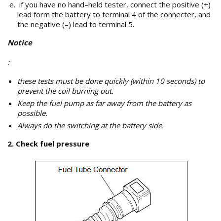
if you have no hand–held tester, connect the positive (+)
lead form the battery to terminal 4 of the connecter, and
the negative (–) lead to terminal 5.
Notice
:
these tests must be done quickly (within 10 seconds) to
prevent the coil burning out.
Keep the fuel pump as far away from the battery as
possible.
Always do the switching at the battery side.
2. Check fuel pressure