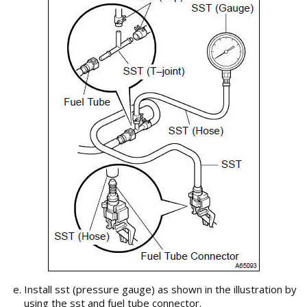
Install sst (pressure gauge) as shown in the illustration by
using the sst and fuel tube connector.