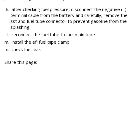
after checking fuel pressure, disconnect the negative (–)
terminal cable from the battery and carefully, remove the
sst and fuel tube connector to prevent gasoline from the
splashing.
reconnect the fuel tube to fuel main tube.
install the efi fuel pipe clamp.
check fuel leak.
Share this page: