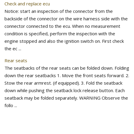
Check and replace ecu
Notice: start an inspection of the connector from the
backside of the connector on the wire harness side with the
connector connected to the ecu. When no measurement
condition is specified, perform the inspection with the
engine stopped and also the ignition switch on. First check
the ec ...
Rear seats
The seatbacks of the rear seats can be folded down. Folding
down the rear seatbacks 1. Move the front seats forward. 2.
Stow the rear armrest. (if equipped). 3. Fold the seatback
down while pushing the seatback lock release button. Each
seatback may be folded separately. WARNING Observe the
follo ...