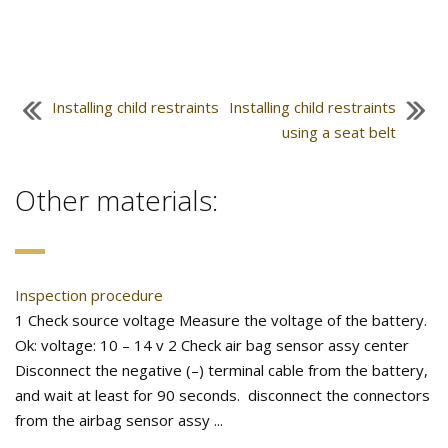
Installing child restraints
Installing child restraints
using a seat belt
Other materials:
Inspection procedure
1 Check source voltage Measure the voltage of the battery.
Ok: voltage: 10 – 14 v 2 Check air bag sensor assy center
Disconnect the negative (–) terminal cable from the battery,
and wait at least for 90 seconds. disconnect the connectors
from the airbag sensor assy ...