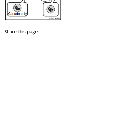
Share this page: