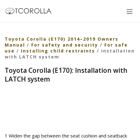
Toyota Corolla (E170) 2014–2019 Owners
Manual
/
For safety and security
/
For safe
use
/
Installing child restraints
/ Installation
with LATCH system
Toyota Corolla (E170): Installation with
LATCH system
1 Widen the gap between the seat cushion and seatback