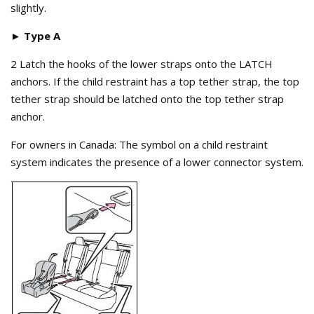
slightly.
► Type A
2 Latch the hooks of the lower straps onto the LATCH
anchors. If the child restraint has a top tether strap, the top
tether strap should be latched onto the top tether strap
anchor.
For owners in Canada: The symbol on a child restraint
system indicates the presence of a lower connector system.