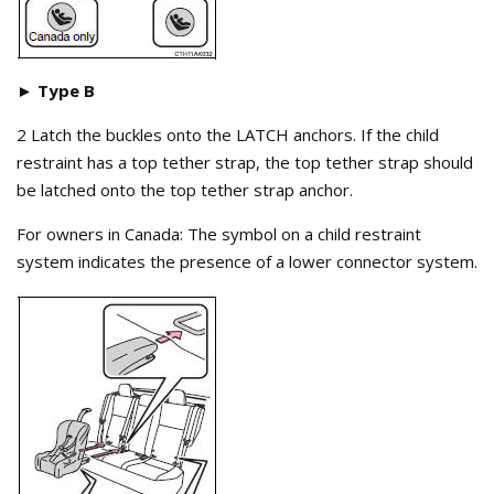
► Type B
2 Latch the buckles onto the LATCH anchors. If the child
restraint has a top tether strap, the top tether strap should
be latched onto the top tether strap anchor.
For owners in Canada: The symbol on a child restraint
system indicates the presence of a lower connector system.