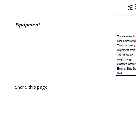
Equipment
Share this page: