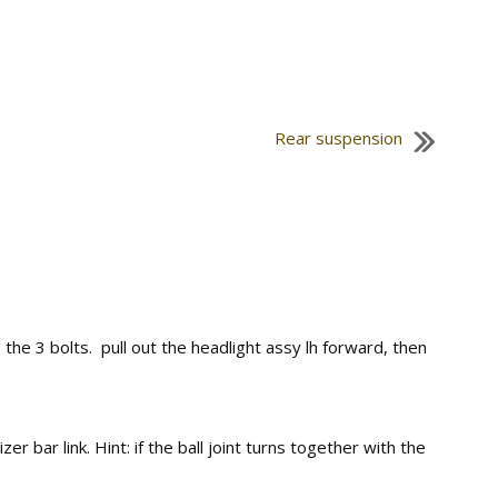
Rear suspension
 3 bolts. pull out the headlight assy lh forward, then
bar link. Hint: if the ball joint turns together with the