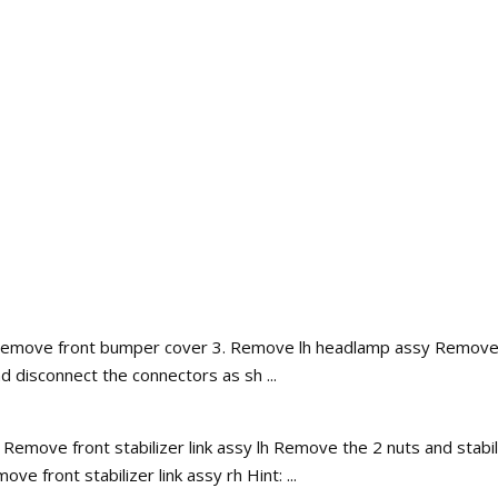
Remove front bumper cover 3. Remove lh headlamp assy Remove the
d disconnect the connectors as sh ...
ve front stabilizer link assy lh Remove the 2 nuts and stabilizer 
e front stabilizer link assy rh Hint: ...