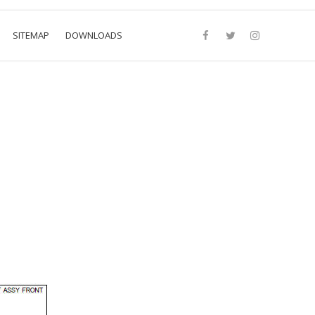
SITEMAP
DOWNLOADS