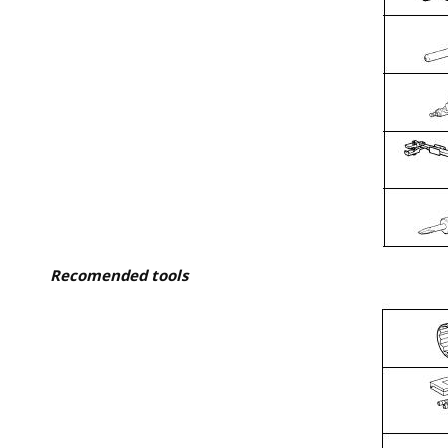
Recomended tools