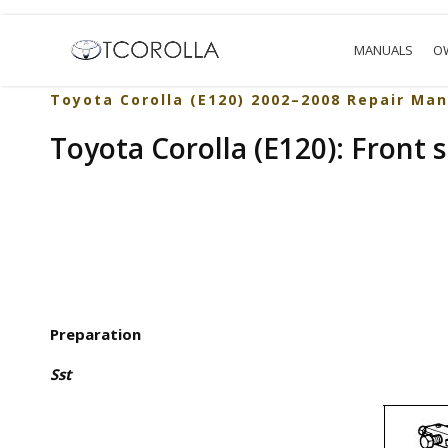
MANUALS
O
Toyota Corolla (E120) 2002–2008 Repair Man
Toyota Corolla (E120): Front 
Preparation
Sst