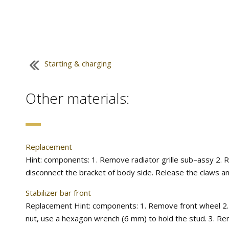
Starting & charging
Other materials:
Replacement
Hint: components: 1. Remove radiator grille sub–assy 2. 
disconnect the bracket of body side. Release the claws an
Stabilizer bar front
Replacement Hint: components: 1. Remove front wheel 2. Remo
nut, use a hexagon wrench (6 mm) to hold the stud. 3. Remov