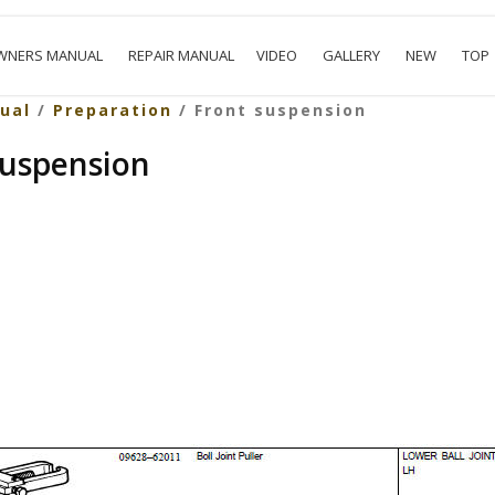
WNERS MANUAL
REPAIR MANUAL
VIDEO
GALLERY
NEW
TOP
ual
/
Preparation
/ Front suspension
suspension