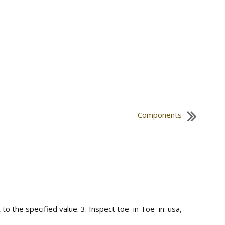
Components
to the specified value. 3. Inspect toe–in Toe–in: usa,