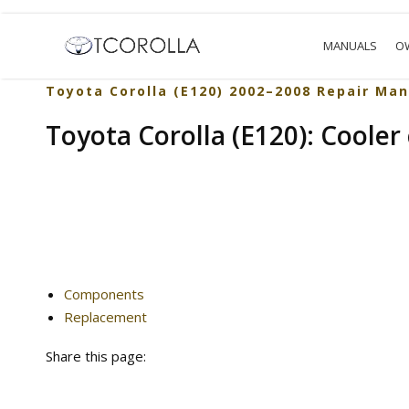
MANUALS
O
Toyota Corolla (E120) 2002–2008 Repair Man
Toyota Corolla (E120): Cooler
Components
Replacement
Share this page: