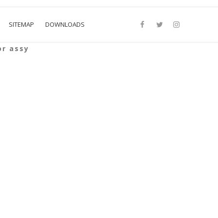
SITEMAP
DOWNLOADS
or assy