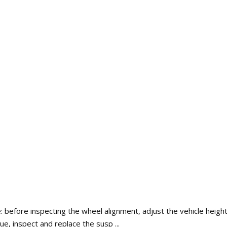
: before inspecting the wheel alignment, adjust the vehicle height 
lue, inspect and replace the susp ...