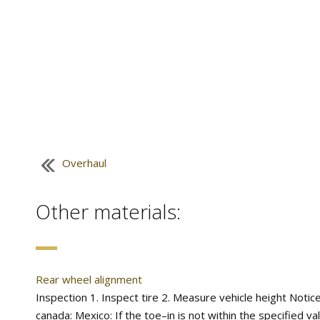
Overhaul
Other materials:
Rear wheel alignment
Inspection 1. Inspect tire 2. Measure vehicle height Notice
canada: Mexico: If the toe–in is not within the specified va