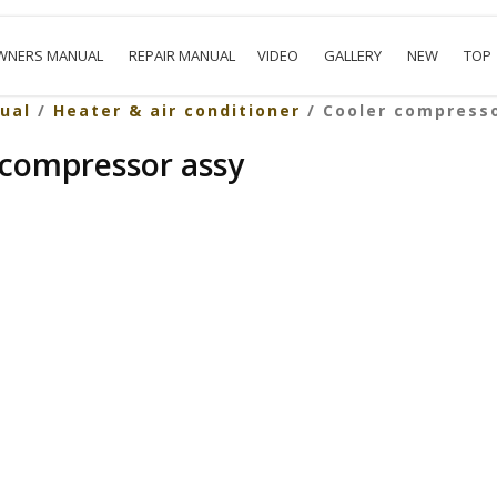
WNERS MANUAL
REPAIR MANUAL
VIDEO
GALLERY
NEW
TOP
ual
/
Heater & air conditioner
/ Cooler compress
 compressor assy