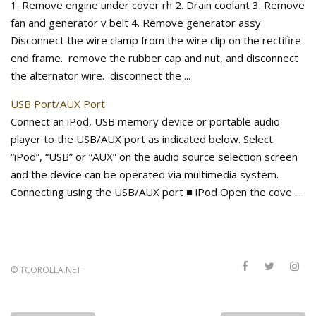
1. Remove engine under cover rh 2. Drain coolant 3. Remove
fan and generator v belt 4. Remove generator assy
Disconnect the wire clamp from the wire clip on the rectifire
end frame. remove the rubber cap and nut, and disconnect
the alternator wire. disconnect the ...
USB Port/AUX Port
Connect an iPod, USB memory device or portable audio
player to the USB/AUX port as indicated below. Select
“iPod”, “USB” or “AUX” on the audio source selection screen
and the device can be operated via multimedia system.
Connecting using the USB/AUX port ■ iPod Open the cove ...
©
TCOROLLA.NET