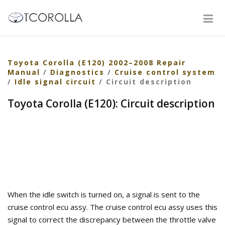
Toyota Corolla (E120) 2002–2008 Repair
Manual
/
Diagnostics
/
Cruise control system
/
Idle signal circuit
/ Circuit description
Toyota Corolla (E120): Circuit description
When the idle switch is turned on, a signal is sent to the
cruise control ecu assy. The cruise control ecu assy uses this
signal to correct the discrepancy between the throttle valve