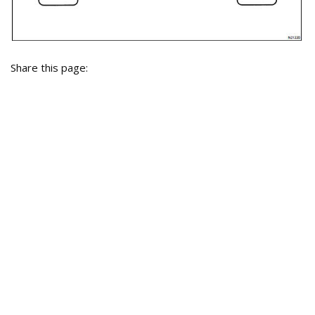
Share this page: