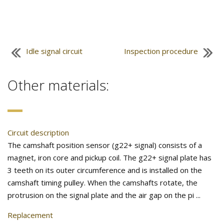
Idle signal circuit
Inspection procedure
Other materials:
Circuit description
The camshaft position sensor (g22+ signal) consists of a
magnet, iron core and pickup coil. The g22+ signal plate has
3 teeth on its outer circumference and is installed on the
camshaft timing pulley. When the camshafts rotate, the
protrusion on the signal plate and the air gap on the pi ...
Replacement