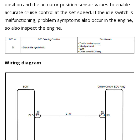
position and the actuator position sensor values to enable
accurate cruise control at the set speed. If the idle switch is
malfunctioning, problem symptoms also occur in the engine,
so also inspect the engine.
Wiring diagram