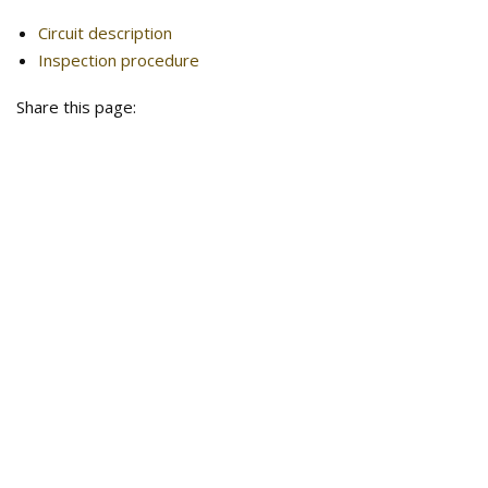
Circuit description
Inspection procedure
Share this page: