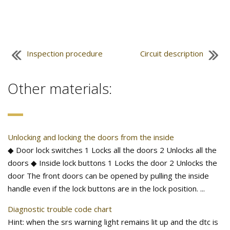
Inspection procedure
Circuit description
Other materials:
Unlocking and locking the doors from the inside
◆ Door lock switches 1 Locks all the doors 2 Unlocks all the
doors ◆ Inside lock buttons 1 Locks the door 2 Unlocks the
door The front doors can be opened by pulling the inside
handle even if the lock buttons are in the lock position. ...
Diagnostic trouble code chart
Hint: when the srs warning light remains lit up and the dtc is