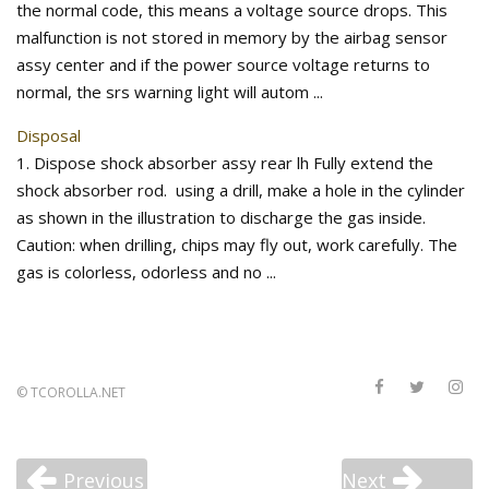
the normal code, this means a voltage source drops. This
malfunction is not stored in memory by the airbag sensor
assy center and if the power source voltage returns to
normal, the srs warning light will autom ...
Disposal
1. Dispose shock absorber assy rear lh Fully extend the
shock absorber rod. using a drill, make a hole in the cylinder
as shown in the illustration to discharge the gas inside.
Caution: when drilling, chips may fly out, work carefully. The
gas is colorless, odorless and no ...
©
TCOROLLA.NET
Previous
Next