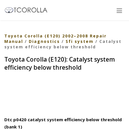
Toyota Corolla (E120) 2002–2008 Repair
Manual
/
Diagnostics
/
Sfi system
/ Catalyst
system efficiency below threshold
Toyota Corolla (E120): Catalyst system
efficiency below threshold
Dtc p0420 catalyst system efficiency below threshold
(bank 1)