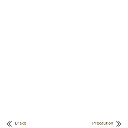
Brake
Precaution