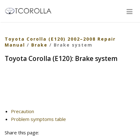
Toyota Corolla (E120) 2002–2008 Repair
Manual
/
Brake
/ Brake system
Toyota Corolla (E120): Brake system
Precaution
Problem symptoms table
Share this page: