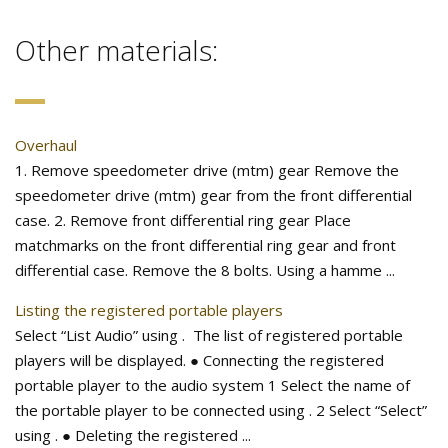
Other materials:
Overhaul
1. Remove speedometer drive (mtm) gear Remove the
speedometer drive (mtm) gear from the front differential
case. 2. Remove front differential ring gear Place
matchmarks on the front differential ring gear and front
differential case. Remove the 8 bolts. Using a hamme ...
Listing the registered portable players
Select “List Audio” using . The list of registered portable
players will be displayed. ● Connecting the registered
portable player to the audio system 1 Select the name of
the portable player to be connected using . 2 Select “Select”
using . ● Deleting the registered ...