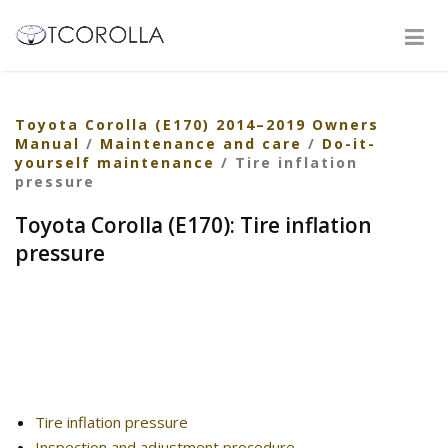
Toyota Corolla (E170) 2014–2019 Owners
Manual
/
Maintenance and care
/
Do-it-
yourself maintenance
/ Tire inflation
pressure
Toyota Corolla (E170): Tire inflation
pressure
Tire inflation pressure
Inspection and adjustment procedure