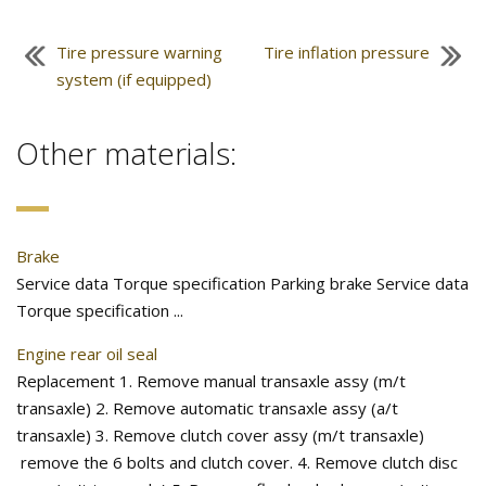
Tire pressure warning
Tire inflation pressure
system (if equipped)
Other materials:
Brake
Service data Torque specification Parking brake Service data
Torque specification ...
Engine rear oil seal
Replacement 1. Remove manual transaxle assy (m/t
transaxle) 2. Remove automatic transaxle assy (a/t
transaxle) 3. Remove clutch cover assy (m/t transaxle)
remove the 6 bolts and clutch cover. 4. Remove clutch disc