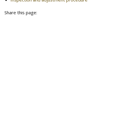
Share this page: