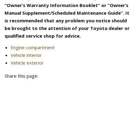
“Owner’s Warranty Information Booklet” or “Owner’s
Manual Supplement/Scheduled Maintenance Guide”. It
is recommended that any problem you notice should
be brought to the attention of your Toyota dealer or
qualified service shop for advice.
Engine compartment
Vehicle interior
Vehicle exterior
Share this page: