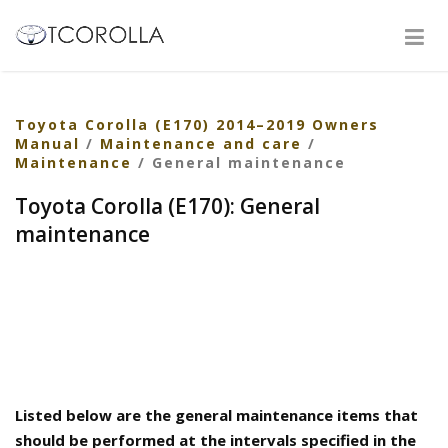
Toyota Corolla (E170) 2014–2019 Owners
Manual
/
Maintenance and care
/
Maintenance
/ General maintenance
Toyota Corolla (E170): General
maintenance
Listed below are the general maintenance items that
should be performed at the intervals specified in the