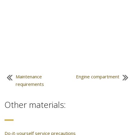
Maintenance
Engine compartment
requirements
Other materials:
Do-it-yourself service precautions