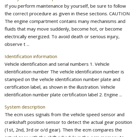
If you perform maintenance by yourself, be sure to follow
the correct procedure as given in these sections. CAUTION
The engine compartment contains many mechanisms and
fluids that may move suddenly, become hot, or become
electrically energized. To avoid death or serious injury,
observe t ...
Identification information
Vehicle identification and serial numbers 1. Vehicle
identification number The vehicle identification number is
stamped on the vehicle identification number plate and
certification label, as shown in the illustration. Vehicle
identification number plate certification label 2. Engine ...
System description
The ecm uses signals from the vehicle speed sensor and
crankshaft position sensor to detect the actual gear position
(1st, 2nd, 3rd or o/d gear). Then the ecm compares the