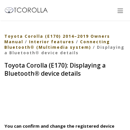
Toyota Corolla (E170) 2014–2019 Owners
Manual
/
Interior features
/
Connecting
Bluetooth® (Multimedia system)
/ Displaying
a Bluetooth® device details
Toyota Corolla (E170): Displaying a
Bluetooth® device details
You can confirm and change the registered device