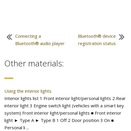
Connecting a
Bluetooth® device
Bluetooth® audio player
registration status
Other materials:
Using the interior lights
Interior lights list 1 Front interior light/personal lights 2 Rear
interior light 3 Engine switch light (vehicles with a smart key
system) Front interior light/personal lights ■ Front interior
light ► Type A ► Type B 1 Off 2 Door position 3 On ■
Personal li ...