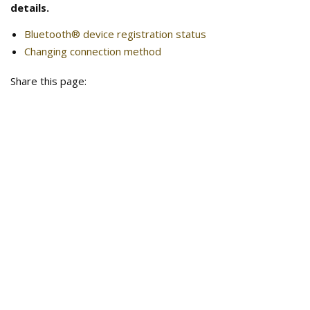
details.
Bluetooth® device registration status
Changing connection method
Share this page: