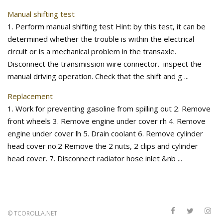
Manual shifting test
1. Perform manual shifting test Hint: by this test, it can be
determined whether the trouble is within the electrical
circuit or is a mechanical problem in the transaxle.
Disconnect the transmission wire connector. inspect the
manual driving operation. Check that the shift and g ...
Replacement
1. Work for preventing gasoline from spilling out 2. Remove
front wheels 3. Remove engine under cover rh 4. Remove
engine under cover lh 5. Drain coolant 6. Remove cylinder
head cover no.2 Remove the 2 nuts, 2 clips and cylinder
head cover. 7. Disconnect radiator hose inlet &nb ...
©
TCOROLLA.NET