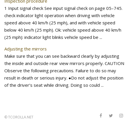
Inspection procedure
1 Input signal check See input signal check on page 05–745.
check indicator light operation when driving with vehicle
speed above 40 km/h (25 mph), and with vehicle speed
below 40 km/h (25 mph). Ok: vehicle speed above 40 km/h
(25 mph): indicator light blinks vehicle speed be ...
Adjusting the mirrors
Make sure that you can see backward clearly by adjusting
the inside and outside rear view mirrors properly. CAUTION
Observe the following precautions. Failure to do so may
result in death or serious injury. ●Do not adjust the position
of the driver’s seat while driving. Doing so could ...
©
TCOROLLA.NET