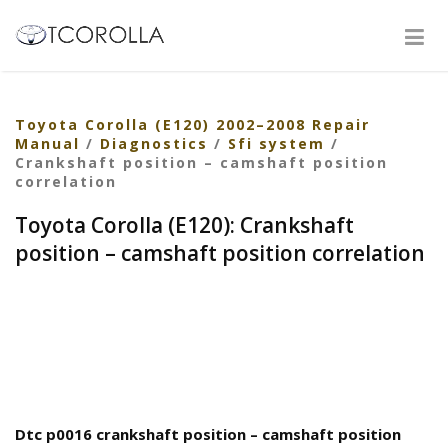
Toyota Corolla (E120) 2002–2008 Repair
Manual
/
Diagnostics
/
Sfi system
/
Crankshaft position – camshaft position
correlation
Toyota Corolla (E120): Crankshaft
position – camshaft position correlation
Dtc p0016 crankshaft position – camshaft position