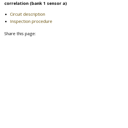
correlation (bank 1 sensor a)
Circuit description
Inspection procedure
Share this page: