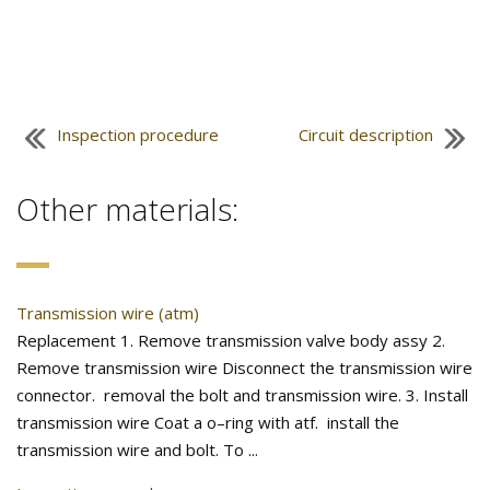
Inspection procedure
Circuit description
Other materials:
Transmission wire (atm)
Replacement 1. Remove transmission valve body assy 2.
Remove transmission wire Disconnect the transmission wire
connector. removal the bolt and transmission wire. 3. Install
transmission wire Coat a o–ring with atf. install the
transmission wire and bolt. To ...