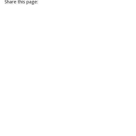
Share this page: