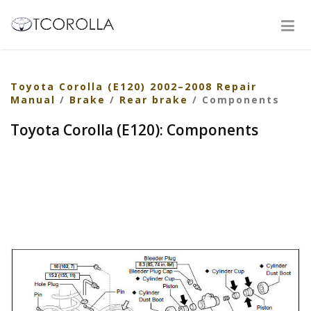
Toyota Corolla (E120) 2002–2008 Repair
Manual
/
Brake
/
Rear brake
/ Components
Toyota Corolla (E120): Components