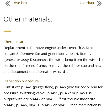
Rear brake
Overhaul
Other materials:
Thermostat
Replacement 1. Remove engine under cover rh 2. Drain
coolant 3. Remove fan and generator v belt 4. Remove
generator assy Disconnect the wire clamp from the wire clip
on the rectifire end frame. remove the rubber cap and nut,
and disconnect the alternator wire. d ...
Inspection procedure
Hint: if dtc p0441 (purge flow), p0446 (vsv for ccv or vsv for
pressure switching valve), p0451, p0452 or p0453 is
output with dtc p0442 or p0456 , first troubleshoot dtc
p0441, p0446, p0451, p0452 or p0453. If no malfunction is