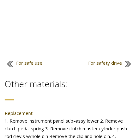
For safe use
For safety drive
Other materials:
Replacement
1. Remove instrument panel sub–assy lower 2. Remove
clutch pedal spring 3. Remove clutch master cylinder push
rod clevis w/hole pin Remove the clip and hole pin. 4.