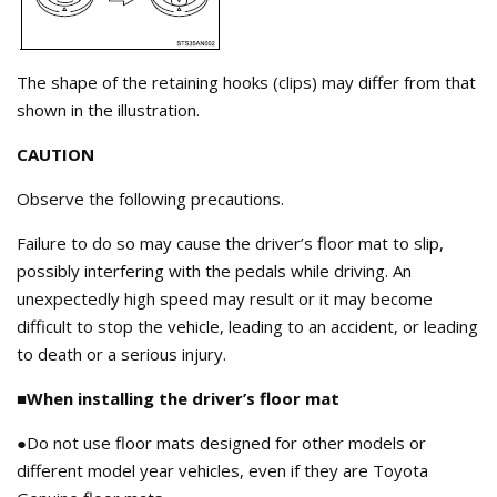
The shape of the retaining hooks (clips) may differ from that
shown in the illustration.
CAUTION
Observe the following precautions.
Failure to do so may cause the driver’s floor mat to slip,
possibly interfering with the pedals while driving. An
unexpectedly high speed may result or it may become
difficult to stop the vehicle, leading to an accident, or leading
to death or a serious injury.
■When installing the driver’s floor mat
●Do not use floor mats designed for other models or
different model year vehicles, even if they are Toyota