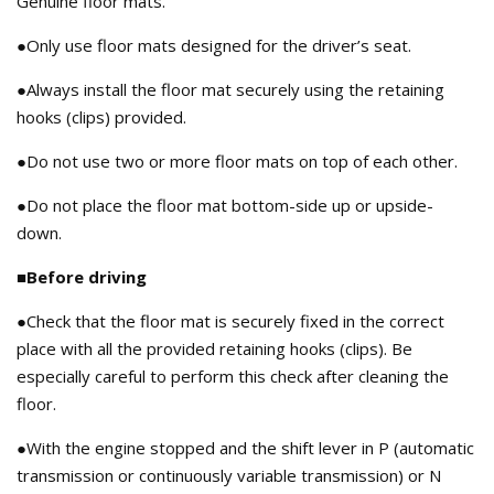
Genuine floor mats.
●Only use floor mats designed for the driver’s seat.
●Always install the floor mat securely using the retaining
hooks (clips) provided.
●Do not use two or more floor mats on top of each other.
●Do not place the floor mat bottom-side up or upside-
down.
■Before driving
●Check that the floor mat is securely fixed in the correct
place with all the provided retaining hooks (clips). Be
especially careful to perform this check after cleaning the
floor.
●With the engine stopped and the shift lever in P (automatic
transmission or continuously variable transmission) or N