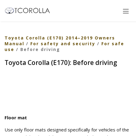
Toyota Corolla (E170) 2014–2019 Owners
Manual
/
For safety and security
/
For safe
use
/ Before driving
Toyota Corolla (E170): Before driving
Floor mat
Use only floor mats designed specifically for vehicles of the