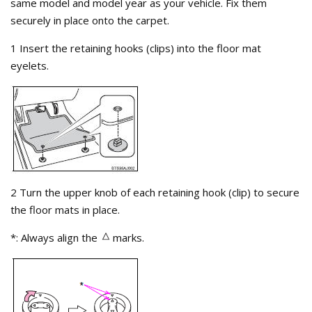
same model and model year as your vehicle. Fix them
securely in place onto the carpet.
1 Insert the retaining hooks (clips) into the floor mat
eyelets.
2 Turn the upper knob of each retaining hook (clip) to secure
the floor mats in place.
*: Always align the
marks.