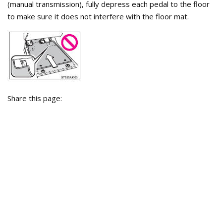
(manual transmission), fully depress each pedal to the floor
to make sure it does not interfere with the floor mat.
Share this page: