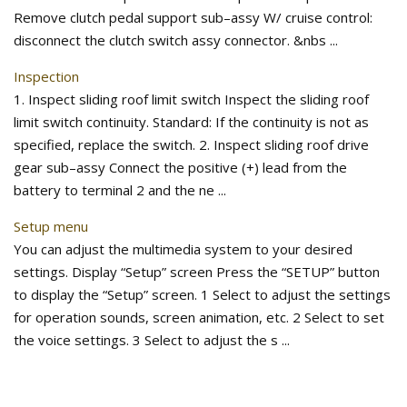
Remove clutch pedal support sub–assy W/ cruise control:
disconnect the clutch switch assy connector. &nbs ...
Inspection
1. Inspect sliding roof limit switch Inspect the sliding roof
limit switch continuity. Standard: If the continuity is not as
specified, replace the switch. 2. Inspect sliding roof drive
gear sub–assy Connect the positive (+) lead from the
battery to terminal 2 and the ne ...
Setup menu
You can adjust the multimedia system to your desired
settings. Display “Setup” screen Press the “SETUP” button
to display the “Setup” screen. 1 Select to adjust the settings
for operation sounds, screen animation, etc. 2 Select to set
the voice settings. 3 Select to adjust the s ...