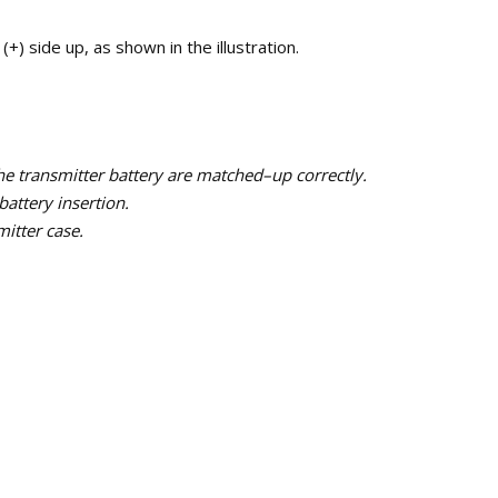
(+) side up, as shown in the illustration.
the transmitter battery are matched–up correctly.
battery insertion.
mitter case.