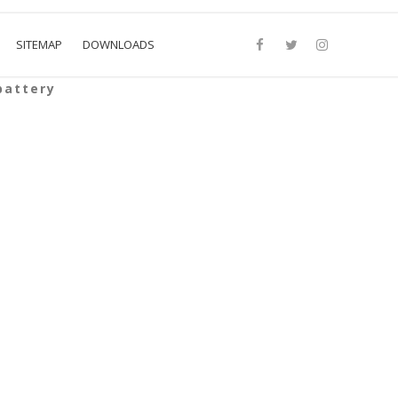
SITEMAP
DOWNLOADS
battery