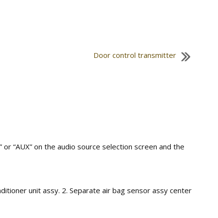
Door control transmitter
 or “AUX” on the audio source selection screen and the
ditioner unit assy. 2. Separate air bag sensor assy center