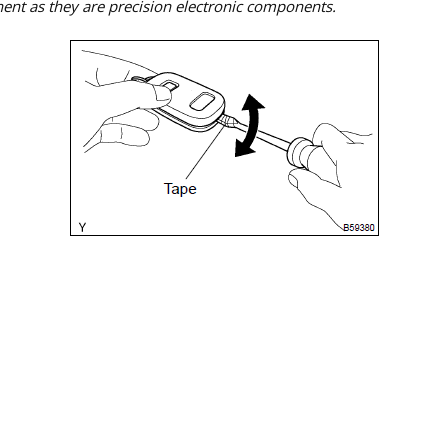
ent as they are precision electronic components.