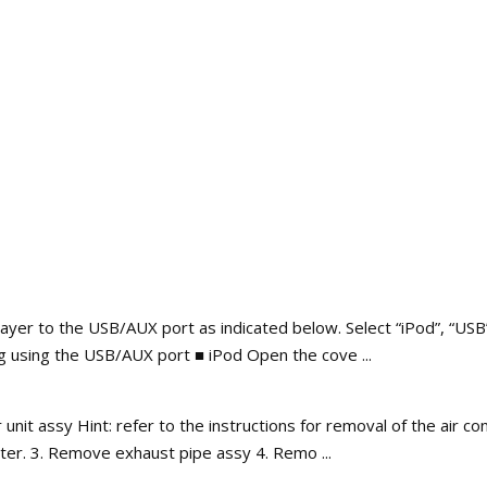
yer to the USB/AUX port as indicated below. Select “iPod”, “USB”
 using the USB/AUX port ■ iPod Open the cove ...
it assy Hint: refer to the instructions for removal of the air con
er. 3. Remove exhaust pipe assy 4. Remo ...