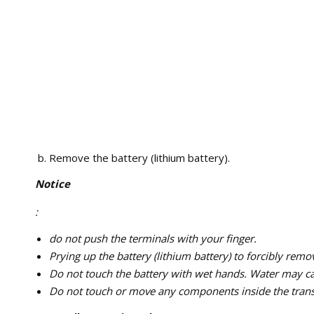
Remove the battery (lithium battery).
Notice
:
do not push the terminals with your finger.
Prying up the battery (lithium battery) to forcibly remo
Do not touch the battery with wet hands. Water may c
Do not touch or move any components inside the transm