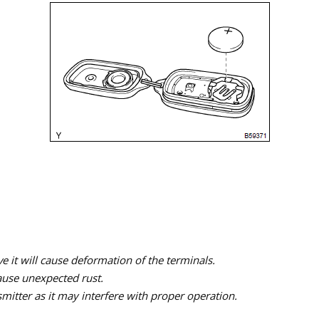
ve it will cause deformation of the terminals.
ause unexpected rust.
itter as it may interfere with proper operation.