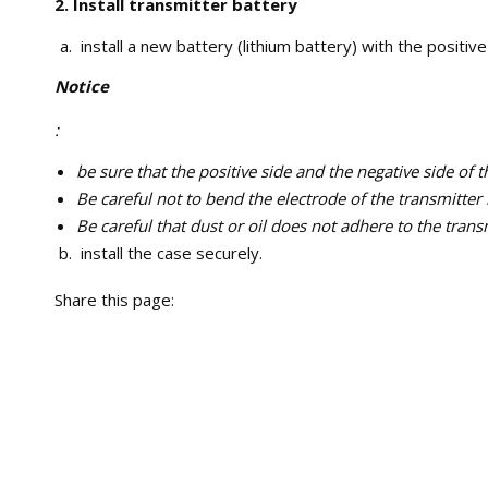
2. Install transmitter battery
install a new battery (lithium battery) with the positive 
Notice
:
be sure that the positive side and the negative side of 
Be careful not to bend the electrode of the transmitter 
Be careful that dust or oil does not adhere to the trans
install the case securely.
Share this page: