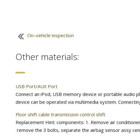
On–vehicle inspection
Other materials:
USB Port/AUX Port
Connect an iPod, USB memory device or portable audio pla
device can be operated via multimedia system. Connecting
Floor shift cable transmission control shift
Replacement Hint: components: 1. Remove air conditioner un
remove the 3 bolts, separate the airbag sensor assy cent