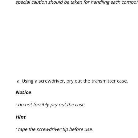
special caution should be taken for handling each compon
Using a screwdriver, pry out the transmitter case.
Notice
: do not forcibly pry out the case.
Hint
: tape the screwdriver tip before use.