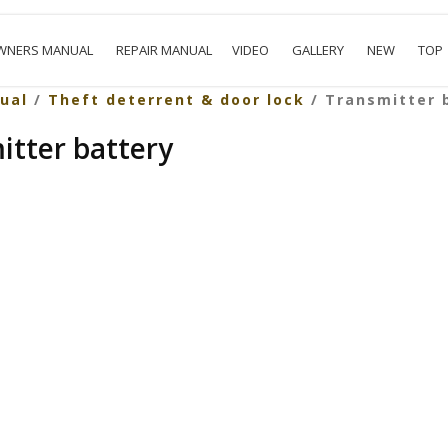
WNERS MANUAL
REPAIR MANUAL
VIDEO
GALLERY
NEW
TOP
ual
/
Theft deterrent & door lock
/ Transmitter 
itter battery