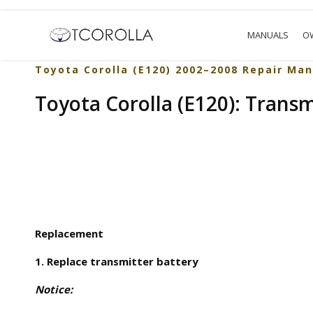
MANUALS
O
Toyota Corolla (E120) 2002–2008 Repair Man
Toyota Corolla (E120): Transm
Replacement
1. Replace transmitter battery
Notice: