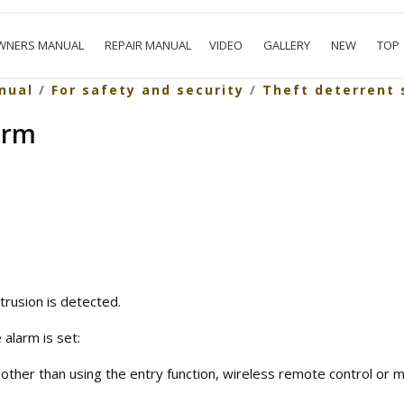
WNERS MANUAL
REPAIR MANUAL
VIDEO
GALLERY
NEW
TOP
nual
/
For safety and security
/
Theft deterrent
arm
trusion is detected.
 alarm is set:
other than using the entry function, wireless remote control or m