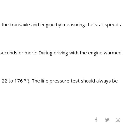
f the transaxle and engine by measuring the stall speeds
0 seconds or more: During driving with the engine warmed
122 to 176 °f). The line pressure test should always be