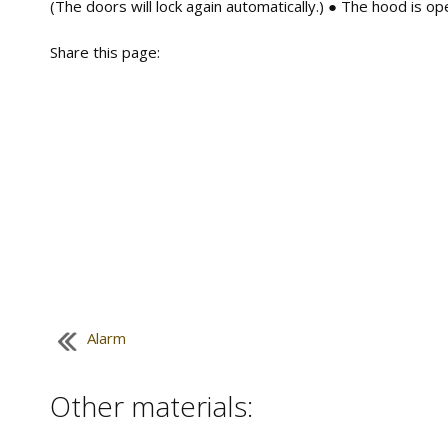
(The doors will lock again automatically.) ● The hood is op
Share this page:
Alarm
Other materials: