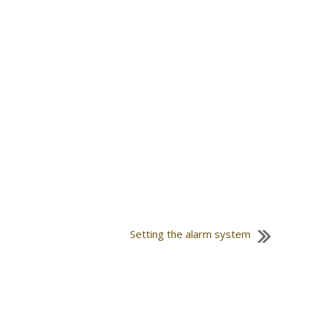
Setting the alarm system