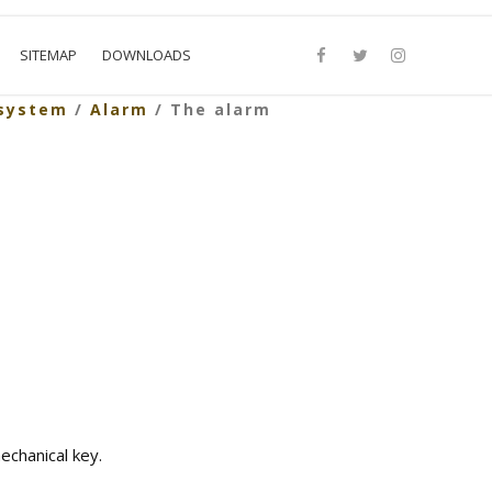
SITEMAP
DOWNLOADS
 system
/
Alarm
/ The alarm
echanical key.