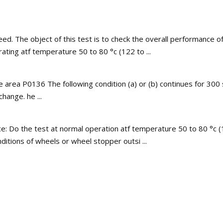
d. The object of this test is to check the overall performance o
rating atf temperature 50 to 80 °c (122 to ...
e area P0136 The following condition (a) or (b) continues for 30
ange. he ...
ce: Do the test at normal operation atf temperature 50 to 80 °c (
ditions of wheels or wheel stopper outsi ...