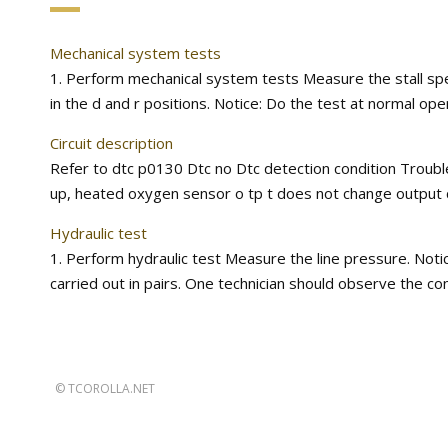
Mechanical system tests
1. Perform mechanical system tests Measure the stall spee
in the d and r positions. Notice: Do the test at normal ope
Circuit description
Refer to dtc p0130 Dtc no Dtc detection condition Troubl
up, heated oxygen sensor o tp t does not change output ch
Hydraulic test
1. Perform hydraulic test Measure the line pressure. Noti
carried out in pairs. One technician should observe the con
©
TCOROLLA.NET