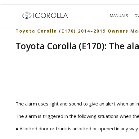
MANUALS
O
Toyota Corolla (E170) 2014–2019 Owners Ma
Toyota Corolla (E170): The al
The alarm uses light and sound to give an alert when an in
The alarm is triggered in the following situations when the
● A locked door or trunk is unlocked or opened in any way 