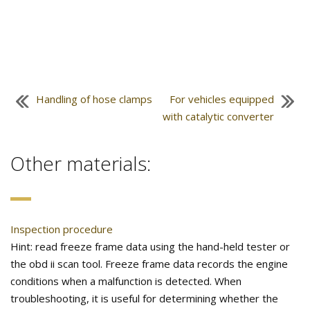
Handling of hose clamps
For vehicles equipped
with catalytic converter
Other materials:
Inspection procedure
Hint: read freeze frame data using the hand-held tester or
the obd ii scan tool. Freeze frame data records the engine
conditions when a malfunction is detected. When
troubleshooting, it is useful for determining whether the