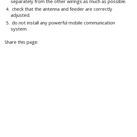
separately from the other wirings as much as possible.
check that the antenna and feeder are correctly
adjusted.
do not install any powerful mobile communication
system.
Share this page: