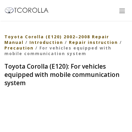
Toyota Corolla (E120) 2002–2008 Repair
Manual
/
Introduction
/
Repair instruction
/
Precaution
/ For vehicles equipped with
mobile communication system
Toyota Corolla (E120): For vehicles
equipped with mobile communication
system