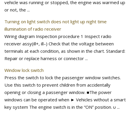
vehicle was running or stopped, the engine was warmed up
or not, the ...
Turning on light switch does not light up night time
illumination of radio receiver
Wiring diagram Inspection procedure 1 Inspect radio
receiver assy(ill+, ill–) Check that the voltage between
terminals at each condition, as shown in the chart. Standard:
Repair or replace harness or connector ...
Window lock switch
Press the switch to lock the passenger window switches.
Use this switch to prevent children from accidentally
opening or closing a passenger window. ■The power
windows can be operated when ► Vehicles without a smart
key system The engine switch is in the “ON” position. υ ...