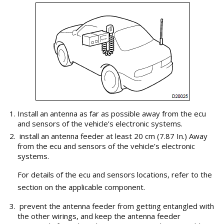
Install an antenna as far as possible away from the ecu
and sensors of the vehicle’s electronic systems.
install an antenna feeder at least 20 cm (7.87 In.) Away
from the ecu and sensors of the vehicle’s electronic
systems.
For details of the ecu and sensors locations, refer to the
section on the applicable component.
prevent the antenna feeder from getting entangled with
the other wirings, and keep the antenna feeder