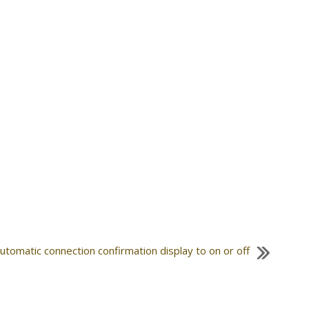
automatic connection confirmation display to on or off