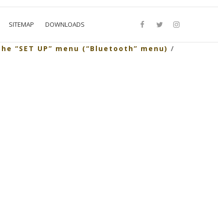
SITEMAP
DOWNLOADS
the “SET UP” menu (“Bluetooth” menu)
/