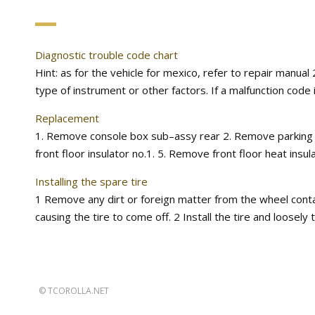
Diagnostic trouble code chart
Hint: as for the vehicle for mexico, refer to repair manu
type of instrument or other factors. If a malfunction code 
Replacement
1. Remove console box sub–assy rear 2. Remove parking b
front floor insulator no.1. 5. Remove front floor heat insul
Installing the spare tire
1 Remove any dirt or foreign matter from the wheel contact
causing the tire to come off. 2 Install the tire and loosely
©
TCOROLLA.NET