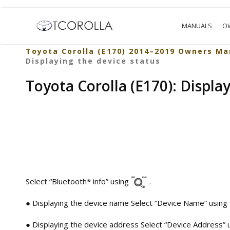
MANUALS
O
Toyota Corolla (E170) 2014–2019 Owners Ma
Displaying the device status
Toyota Corolla (E170): Displa
Select “Bluetooth* info” using
.
● Displaying the device name Select “Device Name” using
● Displaying the device address Select “Device Address” 