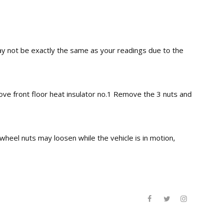
may not be exactly the same as your readings due to the
e front floor heat insulator no.1 Remove the 3 nuts and
wheel nuts may loosen while the vehicle is in motion,