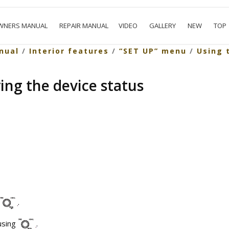
WNERS MANUAL
REPAIR MANUAL
VIDEO
GALLERY
NEW
TOP
nual
/
Interior features
/
“SET UP” menu
/
Using 
ying the device status
.
using
.