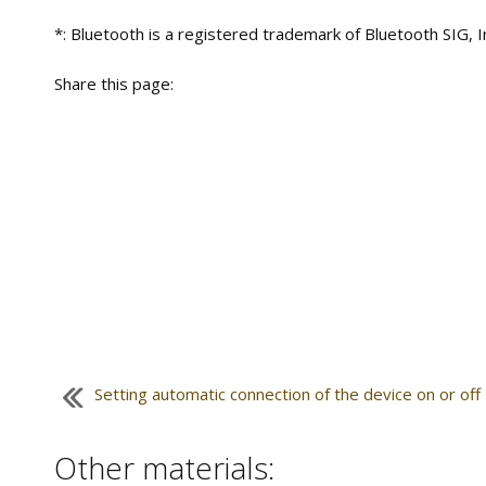
*: Bluetooth is a registered trademark of Bluetooth SIG, I
Share this page:
Setting automatic connection of the device on or off
Other materials: