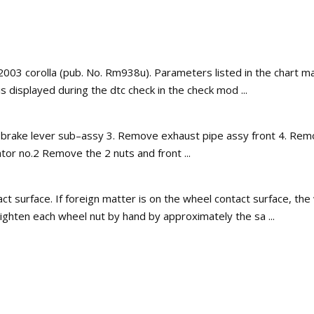
al 2003 corolla (pub. No. Rm938u). Parameters listed in the chart 
is displayed during the dtc check in the check mod ...
rake lever sub–assy 3. Remove exhaust pipe assy front 4. Remov
ator no.2 Remove the 2 nuts and front ...
 surface. If foreign matter is on the wheel contact surface, the 
 tighten each wheel nut by hand by approximately the sa ...