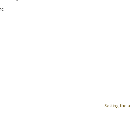
nc.
Setting the 