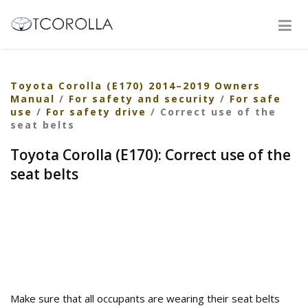
Toyota Corolla (E170) 2014–2019 Owners
Manual
/
For safety and security
/
For safe
use
/
For safety drive
/ Correct use of the
seat belts
Toyota Corolla (E170): Correct use of the
seat belts
Make sure that all occupants are wearing their seat belts