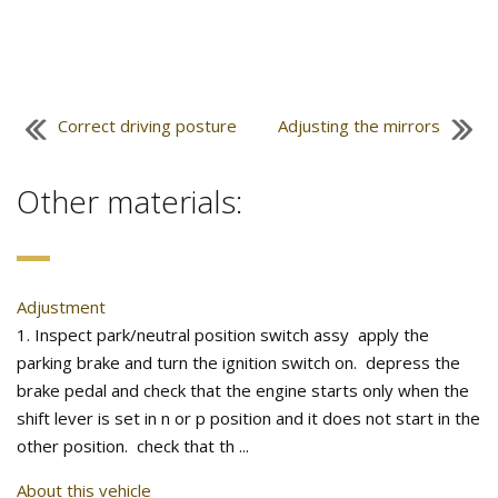
Correct driving posture
Adjusting the mirrors
Other materials:
Adjustment
1. Inspect park/neutral position switch assy apply the
parking brake and turn the ignition switch on. depress the
brake pedal and check that the engine starts only when the
shift lever is set in n or p position and it does not start in the
other position. check that th ...
About this vehicle