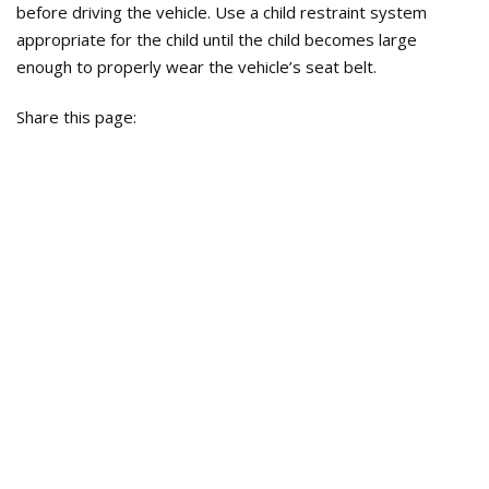
before driving the vehicle. Use a child restraint system
appropriate for the child until the child becomes large
enough to properly wear the vehicle’s seat belt.
Share this page: