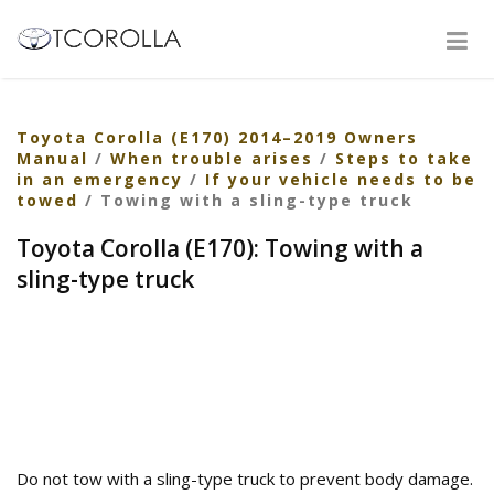
Toyota Corolla (E170) 2014–2019 Owners
Manual
/
When trouble arises
/
Steps to take
in an emergency
/
If your vehicle needs to be
towed
/ Towing with a sling-type truck
Toyota Corolla (E170): Towing with a
sling-type truck
Do not tow with a sling-type truck to prevent body damage.