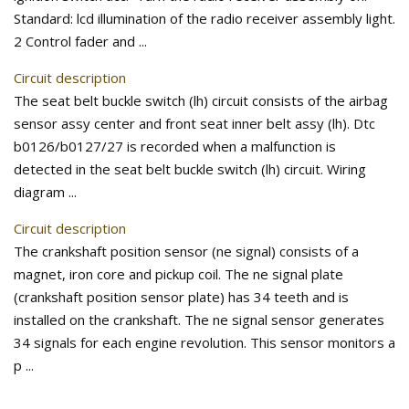
Standard: lcd illumination of the radio receiver assembly light.
2 Control fader and ...
Circuit description
The seat belt buckle switch (lh) circuit consists of the airbag
sensor assy center and front seat inner belt assy (lh). Dtc
b0126/b0127/27 is recorded when a malfunction is
detected in the seat belt buckle switch (lh) circuit. Wiring
diagram ...
Circuit description
The crankshaft position sensor (ne signal) consists of a
magnet, iron core and pickup coil. The ne signal plate
(crankshaft position sensor plate) has 34 teeth and is
installed on the crankshaft. The ne signal sensor generates
34 signals for each engine revolution. This sensor monitors a
p ...