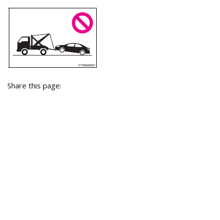
Share this page: