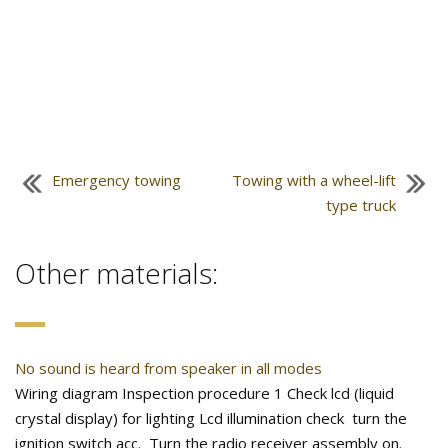
Emergency towing
Towing with a wheel-lift
type truck
Other materials:
No sound is heard from speaker in all modes
Wiring diagram Inspection procedure 1 Check lcd (liquid
crystal display) for lighting Lcd illumination check turn the
ignition switch acc. Turn the radio receiver assembly on.